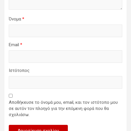
Όνομα
*
Email
*
Ιστότοπος
Αποθήκευσε το όνομά μου, email, και τον ιστότοπο μου
σε αυτόν τον πλοηγό για την επόμενη φορά που θα
σχολιάσω.