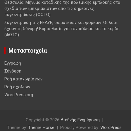
Θεσσαλία: Μήνυμα καταδίκης της πολεμικής εμπλοκής στα
σχέδια των ιμπεριαλιστών από τις σημερινές
συγκεντρώσεις (ΦΩΤΟ)
Συγκέντρωση της ΕΕΔΥΕ, σωματείων και φορέων: Οι λαοί
έχουν τη δύναμη! Καμιά θυσία για τον πόλεμο και τα κέρδη
(ΦΩΤΟ)
Μεταστοιχεία
Εγγραφή
Σύνδεση
Ροή καταχωρίσεων
Ροή σχολίων
WordPress.org
Copyright © 2026
Διεθνής Ενημέρωση
Theme by:
Theme Horse
Proudly Powered by:
WordPress