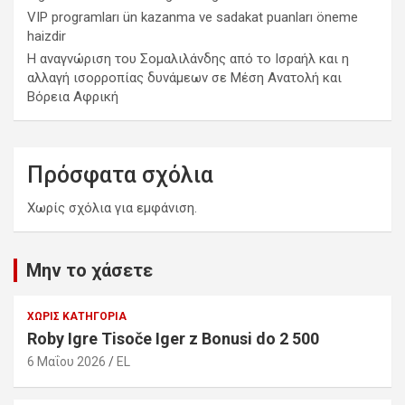
VIP programları ün kazanma ve sadakat puanları öneme
haizdir
Η αναγνώριση του Σομαλιλάνδης από το Ισραήλ και η
αλλαγή ισορροπίας δυνάμεων σε Μέση Ανατολή και
Βόρεια Αφρική
Πρόσφατα σχόλια
Χωρίς σχόλια για εμφάνιση.
Μην το χάσετε
ΧΩΡΊΣ ΚΑΤΗΓΟΡΊΑ
Roby Igre Tisoče Iger z Bonusi do 2 500
6 Μαΐου 2026
EL