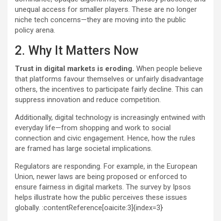
unequal access for smaller players. These are no longer
niche tech concerns—they are moving into the public
policy arena.
2. Why It Matters Now
Trust in digital markets is eroding.
When people believe
that platforms favour themselves or unfairly disadvantage
others, the incentives to participate fairly decline. This can
suppress innovation and reduce competition.
Additionally, digital technology is increasingly entwined with
everyday life—from shopping and work to social
connection and civic engagement. Hence, how the rules
are framed has large societal implications.
Regulators are responding. For example, in the European
Union, newer laws are being proposed or enforced to
ensure fairness in digital markets. The survey by Ipsos
helps illustrate how the public perceives these issues
globally. :contentReference[oaicite:3]{index=3}