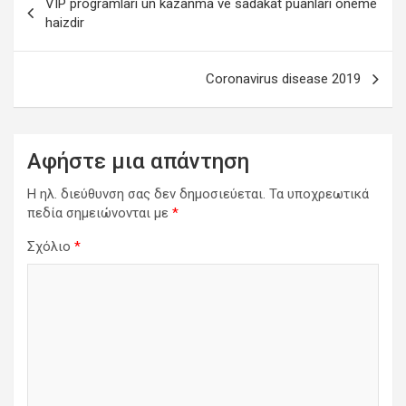
VIP programları ün kazanma ve sadakat puanları öneme
άρθρων
haizdir
Coronavirus disease 2019
Αφήστε μια απάντηση
Η ηλ. διεύθυνση σας δεν δημοσιεύεται.
Τα υποχρεωτικά
πεδία σημειώνονται με
*
Σχόλιο
*