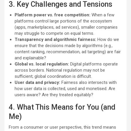
3. Key Challenges and Tensions
Platform power vs. free competition:
When a few
platforms control large portions of the ecosystem
(apps, marketplaces, ad services), smaller companies
may struggle to compete on equal terms.
Transparency and algorithmic fairness:
How do we
ensure that the decisions made by algorithms (e.g.,
content ranking, recommendation, ad targeting) are fair
and explainable?
Global vs. local regulation:
Digital platforms operate
across borders. National regulation may not be
sufficient; global coordination is difficult.
User data and privacy:
Fairness also intersects with
how user data is collected, used and monetised. Are
users aware? Are they treated equitably?
4. What This Means for You (and
Me)
From a consumer or user perspective, this trend means