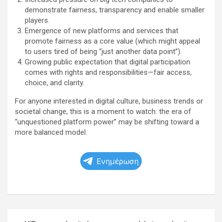
demonstrate fairness, transparency and enable smaller
players.
Emergence of new platforms and services that
promote fairness as a core value (which might appeal
to users tired of being “just another data point”).
Growing public expectation that digital participation
comes with rights and responsibilities—fair access,
choice, and clarity.
For anyone interested in digital culture, business trends or
societal change, this is a moment to watch: the era of
“unquestioned platform power” may be shifting toward a
more balanced model.
Ενημέρωση
Πλοήγηση