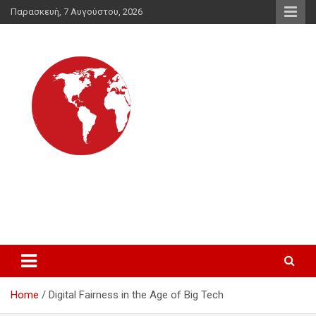
Skip
Παρασκευή, 7 Αυγούστου, 2026
to
content
Διεθνής Ενημέρωση
για τις διεθνείς εξελίξεις και για θέματα που δεν λένε τα
συστημικά ΜΜΕ
Home
Digital Fairness in the Age of Big Tech