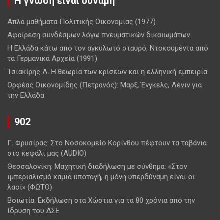
Η γνώση είναι δύναμη
Απλά μαθήματα Πολιτικής Οικονομίας (1977)
Αφαίρεση συνδέσμων λόγω πνευματικών δικαιωμάτων.
Η Ελλάδα κάτω από τον αγκυλωτό σταυρό, Ντοκουμέντα από
τα Γερμανικά Αρχεία (1991)
Τσιακίρης Λ. Η θεωρία των κρίσεων και η ελληνική εμπειρία
Ορφέας Οικονομίδης (Πετρανός): Μαρξ, Ένγκελς, Λένιν για
την Ελλάδα
902
Γ. Φρυσίρας: Στο Νοσοκομείο Κορίνθου πέφτουν τα ταβάνια
στο κεφάλι μας (AUDIO)
Θεσσαλονίκη: Μαχητική διαδήλωση με σύνθημα: «Στον
ιμπεριαλισμό καμιά υποταγή, η μόνη υπερδύναμη είναι οι
λαοί» (ΦΩΤΟ)
Βοιωτία: Εκδήλωση στα Χώστια για τα 80 χρόνια από την
ίδρυση του ΔΣΕ