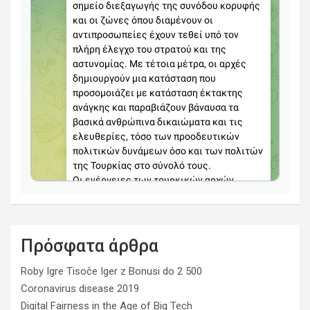
Πρόσφατα άρθρα
Roby Igre Tisoče Iger z Bonusi do 2 500
Coronavirus disease 2019
Digital Fairness in the Age of Big Tech