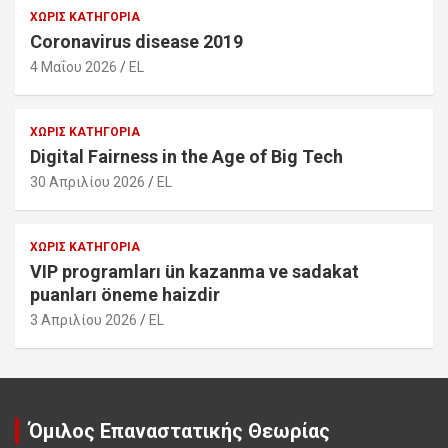
ΧΩΡΊΣ ΚΑΤΗΓΟΡΊΑ
Coronavirus disease 2019
4 Μαΐου 2026
EL
ΧΩΡΊΣ ΚΑΤΗΓΟΡΊΑ
Digital Fairness in the Age of Big Tech
30 Απριλίου 2026
EL
ΧΩΡΊΣ ΚΑΤΗΓΟΡΊΑ
VIP programları ün kazanma ve sadakat
puanları öneme haizdir
3 Απριλίου 2026
EL
Όμιλος Επαναστατικής Θεωρίας