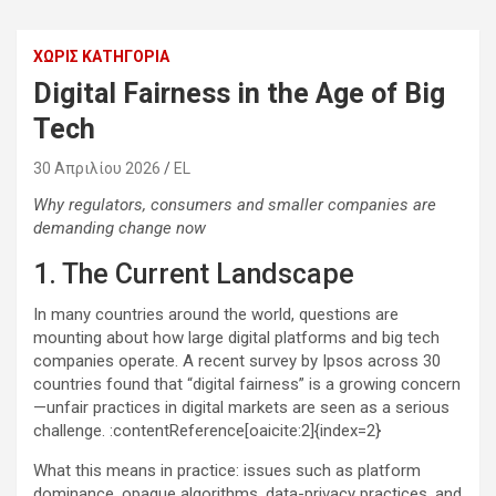
ΧΩΡΊΣ ΚΑΤΗΓΟΡΊΑ
Digital Fairness in the Age of Big
Tech
30 Απριλίου 2026
EL
Why regulators, consumers and smaller companies are
demanding change now
1. The Current Landscape
In many countries around the world, questions are
mounting about how large digital platforms and big tech
companies operate. A recent survey by Ipsos across 30
countries found that “digital fairness” is a growing concern
—unfair practices in digital markets are seen as a serious
challenge. :contentReference[oaicite:2]{index=2}
What this means in practice: issues such as platform
dominance, opaque algorithms, data-privacy practices, and