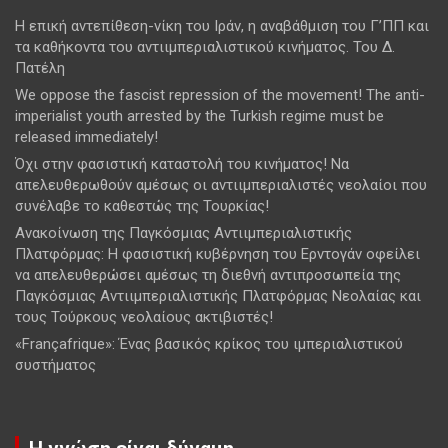
Η επική αντεπίθεση-νίκη του Ιράν, η αναβάθμιση του Γ’ΠΠ και
τα καθήκοντα του αντιιμπεριαλιστικού κινήματος. Του Δ.
Πατέλη
We oppose the fascist repression of the movement! The anti-
imperialist youth arrested by the Turkish regime must be
released immediately!
Όχι στην φασιστική καταστολή του κινήματος! Να
απελευθερωθούν αμέσως οι αντιιμπεριαλιστές νεολαίοι που
συνέλαβε το καθεστώς της Τουρκίας!
Ανακοίνωση της Παγκόσμιας Αντιιμπεριαλιστικής
Πλατφόρμας: Η φασιστική κυβέρνηση του Ερντογάν οφείλει
να απελευθερώσει αμέσως τη διεθνή αντιπροσωπεία της
Παγκόσμιας Αντιιμπεριαλιστικής Πλατφόρμας Νεολαίας και
τους Τούρκους νεολαίους ακτιβιστές!
«Françafrique»: Ένας βασικός κρίκος του ιμπεριαλιστικού
συστήματος