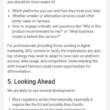
you should be more aware of:
Which platforms you use and how they treat your data.
Whether smaller or alternative services could offer
better value or fairness.
How to engage critically: ask questions like “Why is this
product recommended to me?” or “What business
model is behind this service?”
For professionals (including those working in digital
marketing, SEO, content or tech), the implications are also
big: strategy may need to adapt to new rules on platform
access, data usage, and competition. Understanding the
shift toward fairness could create opportunities for
differentiation.
5. Looking Ahead
We are likely to see several developments:
More regulatory action internationally, especially in
regions like the EU and possibly Asia-Pacific.
Increased pressure on big tech companies to